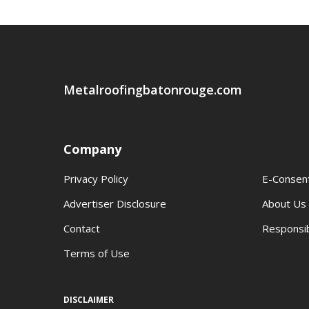
Metalroofingbatonrouge.com
Company
Privacy Policy
E-Consen
Advertiser Disclosure
About Us
Contact
Responsib
Terms of Use
DISCLAIMER