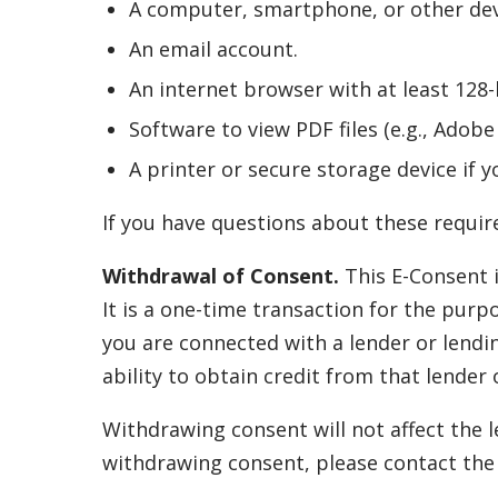
A computer, smartphone, or other devi
An email account.
An internet browser with at least 128-b
Software to view PDF files (e.g., Adob
A printer or secure storage device if y
If you have questions about these require
Withdrawal of Consent.
This E-Consent i
It is a one-time transaction for the purp
you are connected with a lender or lendi
ability to obtain credit from that lender 
Withdrawing consent will not affect the l
withdrawing consent, please contact the r