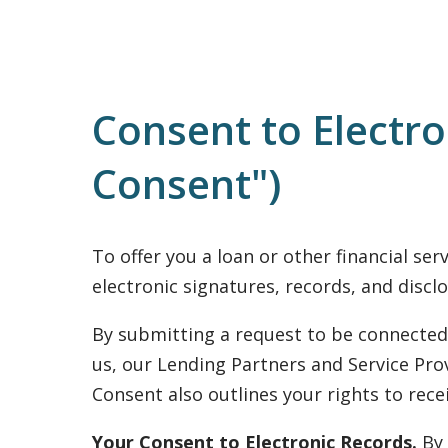
Consent to Electr
Consent")
To offer you a loan or other financial se
electronic signatures, records, and disclo
By submitting a request to be connected 
us, our Lending Partners and Service Prov
Consent also outlines your rights to rec
Your Consent to Electronic Records.
By 