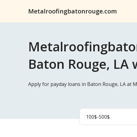
Metalroofingbatonrouge.com
Metalroofingbato
Baton Rouge, LA w
Apply for payday loans in Baton Rouge, LA at 