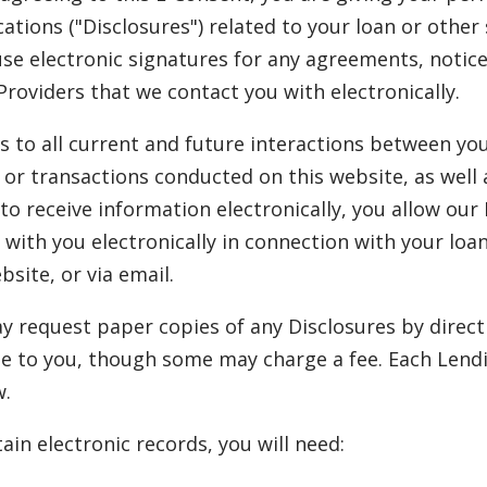
tions ("Disclosures") related to your loan or other 
use electronic signatures for any agreements, notic
Providers that we contact you with electronically.
s to all current and future interactions between yo
or transactions conducted on this website, as well 
o receive information electronically, you allow our
 with you electronically in connection with your lo
site, or via email.
 request paper copies of any Disclosures by direct
e to you, though some may charge a fee. Each Lendi
w.
ain electronic records, you will need: