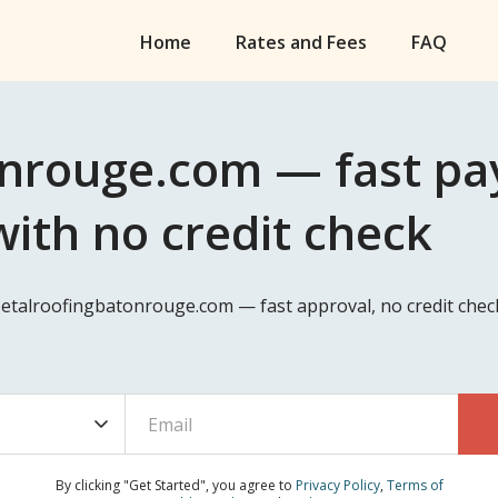
Home
Rates and Fees
FAQ
nrouge.com — fast pay
ith no credit check
Metalroofingbatonrouge.com — fast approval, no credit chec
By clicking "Get Started", you agree to
Privacy Policy
,
Terms of