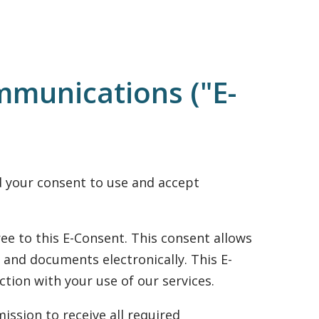
mmunications ("E-
ed your consent to use and accept
ee to this E-Consent. This consent allows
 and documents electronically. This E-
tion with your use of our services.
ission to receive all required