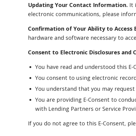
Updating Your Contact Information.
It 
electronic communications, please inform
Confirmation of Your Ability to Access E
hardware and software necessary to acces
Consent to Electronic Disclosures and
You have read and understood this E-
You consent to using electronic recor
You understand that you may request 
You are providing E-Consent to conduc
with Lending Partners or Service Provi
If you do not agree to this E-Consent, p