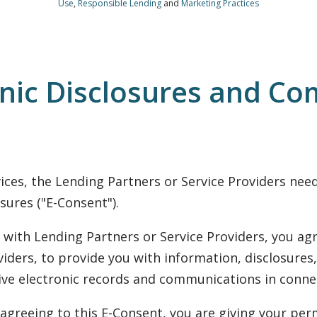
Use
,
Responsible Lending
and
Marketing Practices
onic Disclosures and Co
rvices, the Lending Partners or Service Providers ne
sures ("E-Consent").
with Lending Partners or Service Providers, you agr
iders, to provide you with information, disclosures,
eive electronic records and communications in connec
agreeing to this E-Consent, you are giving your perm