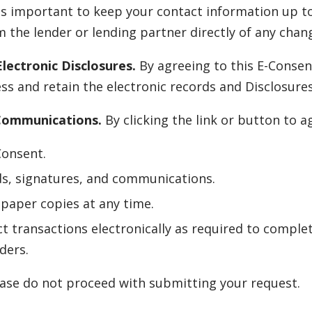
is important to keep your contact information up to
 the lender or lending partner directly of any chang
lectronic Disclosures.
By agreeing to this E-Consen
s and retain the electronic records and Disclosure
 Communications.
By clicking the link or button to 
Consent.
ds, signatures, and communications.
paper copies at any time.
t transactions electronically as required to complet
ders.
lease do not proceed with submitting your request.