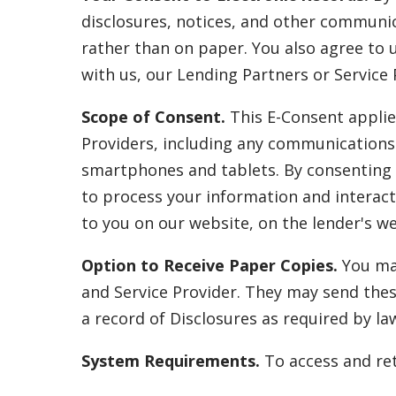
disclosures, notices, and other communica
rather than on paper. You also agree to 
with us, our Lending Partners or Service 
Scope of Consent.
This E-Consent applie
Providers, including any communications 
smartphones and tablets. By consenting t
to process your information and interact
to you on our website, on the lender's web
Option to Receive Paper Copies.
You may
and Service Provider. They may send thes
a record of Disclosures as required by la
System Requirements.
To access and ret