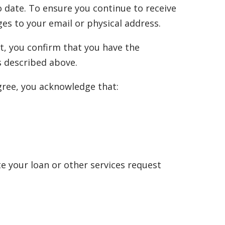
 date. To ensure you continue to receive
es to your email or physical address.
t, you confirm that you have the
s described above.
agree, you acknowledge that:
e your loan or other services request