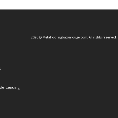
2026 @ Metalroofingbatonrouge.com. All rights reserved.
t
le Lending