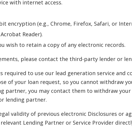
ce with internet access.
it encryption (e.g., Chrome, Firefox, Safari, or Inter
e Acrobat Reader).
ou wish to retain a copy of any electronic records.
ments, please contact the third-party lender or len
s required to use our lead generation service and c
ose of your loan request, so you cannot withdraw you
ng partner, you may contact them to withdraw your 
or lending partner.
egal validity of previous electronic Disclosures or
elevant Lending Partner or Service Provider directl