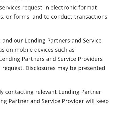
services request in electronic format
es, or forms, and to conduct transactions
u and our Lending Partners and Service
as on mobile devices such as
 Lending Partners and Service Providers
an request. Disclosures may be presented
ly contacting relevant Lending Partner
ng Partner and Service Provider will keep