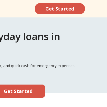
Get Started
day loans in
k, and quick cash for emergency expenses.
Get Started