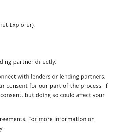
net Explorer).
ding partner directly.
onnect with lenders or lending partners.
r consent for our part of the process. If
consent, but doing so could affect your
 agreements. For more information on
y.