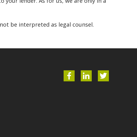
o your lender. As for us, we are only in a
ot be interpreted as legal counsel.