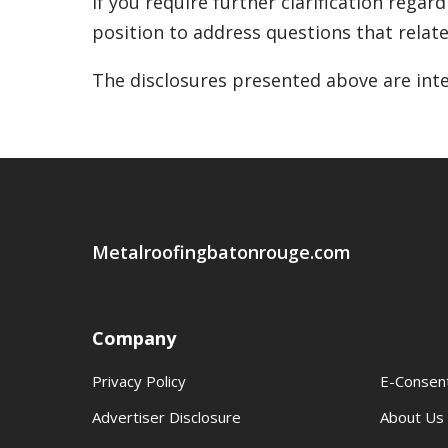
If you require further clarification regar
position to address questions that relate 
The disclosures presented above are inte
Metalroofingbatonrouge.com
Company
Privacy Policy
E-Consen
Advertiser Disclosure
About Us