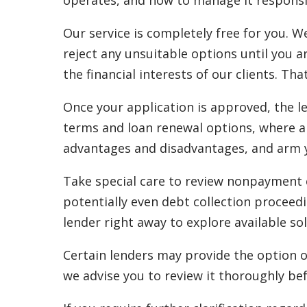
operates, and how to manage it responsi
Our service is completely free for you. W
reject any unsuitable options until you a
the financial interests of our clients. Tha
Once your application is approved, the l
terms and loan renewal options, where ap
advantages and disadvantages, and arm yo
Take special care to review nonpayment cl
potentially even debt collection proceedi
lender right away to explore available sol
Certain lenders may provide the option o
we advise you to review it thoroughly bef