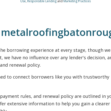
Use
,
Responsible Lending
and
Marketing Practices
n metalroofingbatonro
he borrowing experience at every stage, though we a
t, we have no influence over any lender's decision, 
 and renewal policy.
gned to connect borrowers like you with trustworthy
nonpayment rules, and renewal policy are outlined in
ffer extensive information to help you gain a clearer