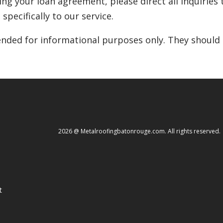
ding your loan agreement, please direct all inquiries t
specifically to our service.
nded for informational purposes only. They should n
2026 @ Metalroofingbatonrouge.com. All rights reserved.
t