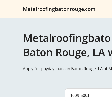
Metalroofingbatonrouge.com
Metalroofingbato
Baton Rouge, LA w
Apply for payday loans in Baton Rouge, LA at 