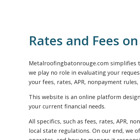
Rates and Fees o
Metalroofingbatonrouge.com simplifies t
we play no role in evaluating your reques
your fees, rates, APR, nonpayment rules,
This website is an online platform desi
your current financial needs.
All specifics, such as fees, rates, APR, 
local state regulations. On our end, we o