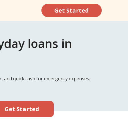
Get Started
day loans in
k, and quick cash for emergency expenses.
Get Started