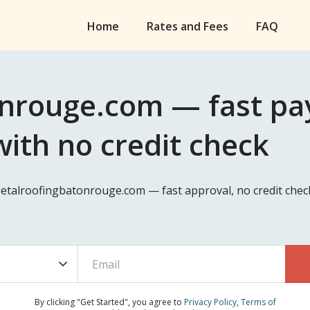
Home
Rates and Fees
FAQ
nrouge.com — fast pay
ith no credit check
Metalroofingbatonrouge.com — fast approval, no credit chec
By clicking "Get Started", you agree to
Privacy Policy
,
Terms of