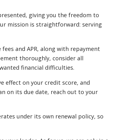
 presented, giving you the freedom to
Our mission is straightforward: serving
he fees and APR, along with repayment
eement thoroughly, consider all
ted financial difficulties.
e effect on your credit score, and
an on its due date, reach out to your
rates under its own renewal policy, so