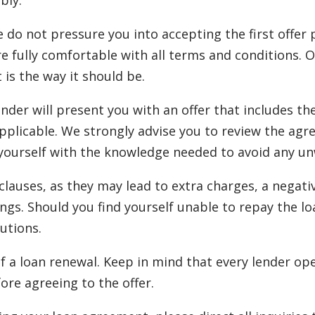
bly.
e do not pressure you into accepting the first offer
re fully comfortable with all terms and conditions. 
t is the way it should be.
ender will present you with an offer that includes t
plicable. We strongly advise you to review the agr
urself with the knowledge needed to avoid any unwan
auses, as they may lead to extra charges, a negativ
ngs. Should you find yourself unable to repay the lo
utions.
f a loan renewal. Keep in mind that every lender ope
ore agreeing to the offer.