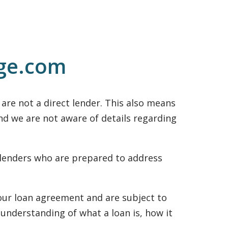
uge.com
re not a direct lender. This also means
and we are not aware of details regarding
 lenders who are prepared to address
 your loan agreement and are subject to
 understanding of what a loan is, how it